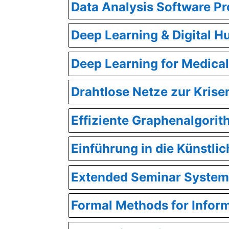
Data Analysis Software Pr
Deep Learning & Digital H
Deep Learning for Medica
Drahtlose Netze zur Kris
Effiziente Graphenalgori
Einführung in die Künstlic
Extended Seminar System
Formal Methods for Infor