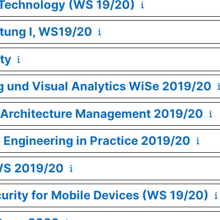
 Technology (WS 19/20)
tung I, WS19/20
ty
g und Visual Analytics WiSe 2019/20
se Architecture Management 2019/20
e Engineering in Practice 2019/20
WS 2019/20
curity for Mobile Devices (WS 19/20)