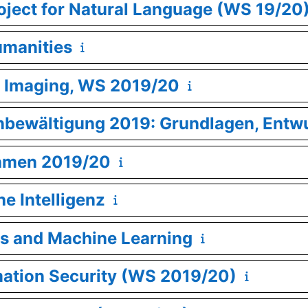
oject for Natural Language (WS 19/20
umanities
l Imaging, WS 2019/20
enbewältigung 2019: Grundlagen, Entw
thmen 2019/20
he Intelligenz
s and Machine Learning
mation Security (WS 2019/20)