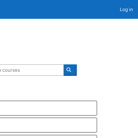
Log in
courses
Search courses