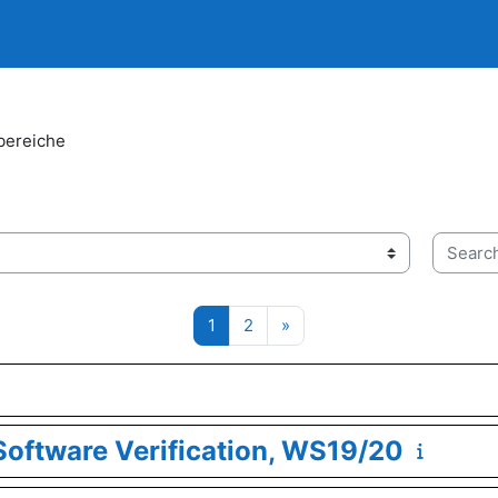
bereiche
Search 
Page 1
Page 2
Next page
1
2
»
oftware Verification, WS19/20