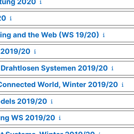
itung 2020
20
ing and the Web (WS 19/20)
 2019/20
in Drahtlosen Systemen 2019/20
y Connected World, Winter 2019/20
odels 2019/20
ning WS 2019/20