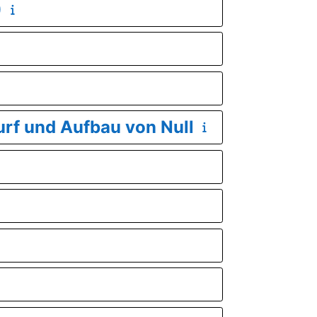
)
urf und Aufbau von Null