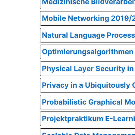
Medizinische Bildverarbe
Mobile Networking 2019/
Natural Language Process
Optimierungsalgorithmen
Physical Layer Security 
Privacy in a Ubiquitousl
Probabilistic Graphical M
Projektpraktikum E-Lear