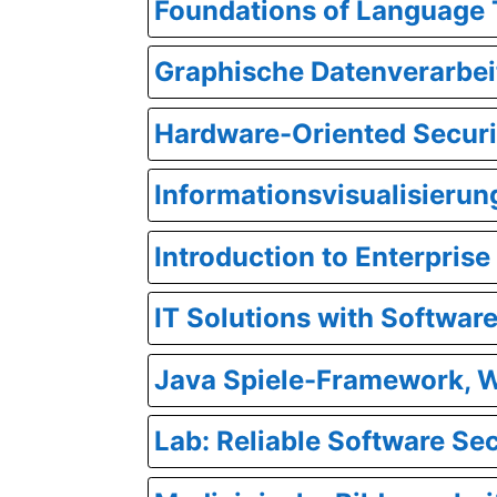
Foundations of Language
Graphische Datenverarbei
Hardware-Oriented Securi
Informationsvisualisierun
Introduction to Enterpri
IT Solutions with Softwar
Java Spiele-Framework, 
Lab: Reliable Software Se