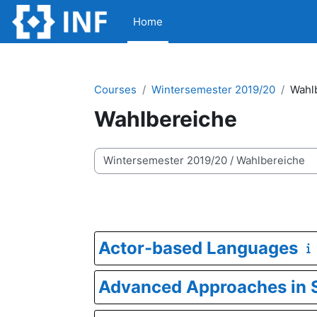
Skip to main content
Home
Courses
Wintersemester 2019/20
Wahl
Wahlbereiche
Course categories
Actor-based Languages
Advanced Approaches in S