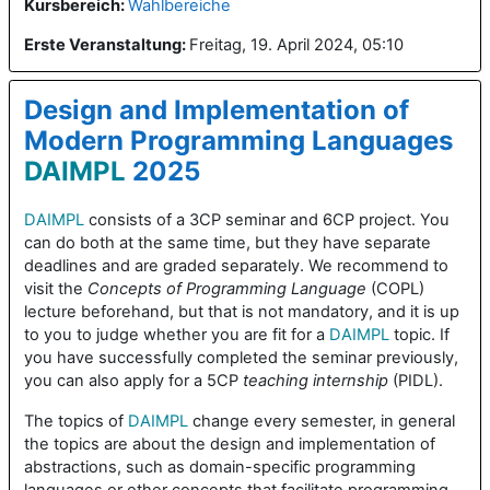
Kursbereich:
Wahlbereiche
Erste Veranstaltung
:
Freitag, 19. April 2024, 05:10
Design and Implementation of
Modern Programming Languages
DAIMPL
2025
DAIMPL
consists of a 3CP seminar and 6CP project. You
can do both at the same time, but they have separate
deadlines and are graded separately. We recommend to
visit the
Concepts of Programming Language
(COPL)
lecture beforehand, but that is not mandatory, and it is up
to you to judge whether you are fit for a
DAIMPL
topic. If
you have successfully completed the seminar previously,
you can also apply for a 5CP
teaching internship
(PIDL).
The topics of
DAIMPL
change every semester, in general
the topics are about the design and implementation of
abstractions, such as domain-specific programming
languages or other concepts that facilitate programming,