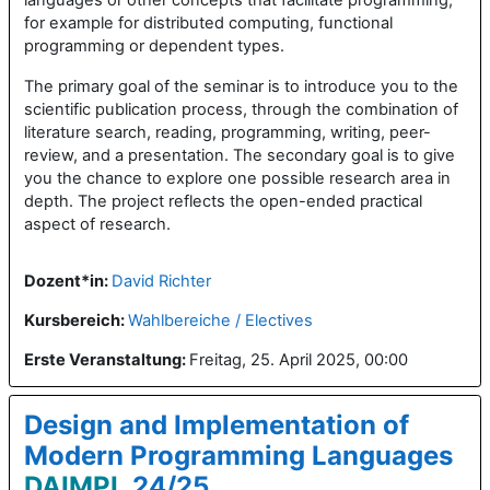
for example for distributed computing, functional
programming or dependent types.
The primary goal of the seminar is to introduce you to the
scientific publication process, through the combination of
literature search, reading, programming, writing, peer-
review, and a presentation. The secondary goal is to give
you the chance to explore one possible research area in
depth. The project reflects the open-ended practical
aspect of research.
Dozent*in:
David Richter
Kursbereich:
Wahlbereiche / Electives
Erste Veranstaltung
:
Freitag, 25. April 2025, 00:00
Design and Implementation of
Modern Programming Languages
DAIMPL
24/25