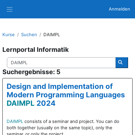
Zum Hauptinhalt
Anmelden
Website-Übersicht
Kurse
Suchen
DAIMPL
Lernportal Informatik
Kurse suchen
Kurse
Suchergebnisse: 5
Design and Implementation of
Modern Programming Languages
DAIMPL
2024
DAIMPL
consists of a seminar and project. You can do
both together (usually on the same topic), only the
seminar, or only the project.