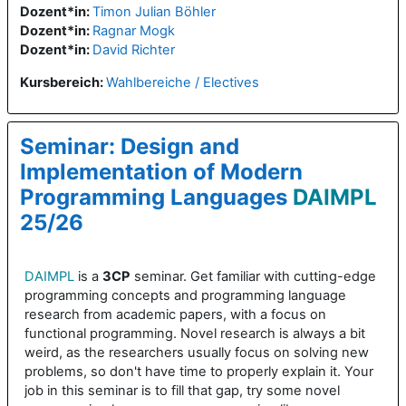
Dozent*in:
Timon Julian Böhler
Dozent*in:
Ragnar Mogk
Dozent*in:
David Richter
Kursbereich:
Wahlbereiche / Electives
Seminar: Design and
Implementation of Modern
Programming Languages
DAIMPL
25/26
DAIMPL
is a
3CP
seminar. Get familiar with cutting-edge
programming concepts and programming language
research from academic papers, with a focus on
functional programming. Novel research is always a bit
weird, as the researchers usually focus on solving new
problems, so don't have time to properly explain it. Your
job in this seminar is to fill that gap, try some novel