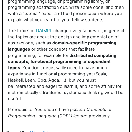
programming language, or programming library, or
programming abstraction out, write some code, and then
write a "tutorial" paper and hold presentation where you
explain what you learnt to your fellow students.
The topics of
DAIMPL
change every semester, in general
the topics are about the design and implementation of
abstractions, such as
domain-specific programming
languages
or other concepts that facilitate
programming, for example for
distributed computing
concepts
,
functional programming
or
dependent
types
. You don't necessarily need to have much
experience in functional programming yet (Scala,
Haskell, Lean, Coq, Agda, ...), but you must
be interested and eager to learn it, and some affinity for
mathematically-structured, systematic thinking would be
useful.
Prerequisite: You should have
passed Concepts of
Programming Language (COPL) lecture
previously