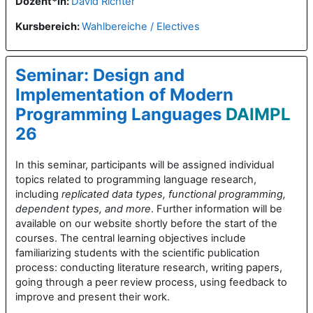
Dozent*in:
David Richter
Kursbereich:
Wahlbereiche / Electives
Seminar: Design and
Implementation of Modern
Programming Languages
DAIMPL
26
In this seminar, participants will be assigned individual
topics related to programming language research,
including
replicated data types, functional programming,
dependent types, and more
. Further information will be
available on our website shortly before the start of the
courses. The central learning objectives include
familiarizing students with the scientific publication
process: conducting literature research, writing papers,
going through a peer review process, using feedback to
improve and present their work.