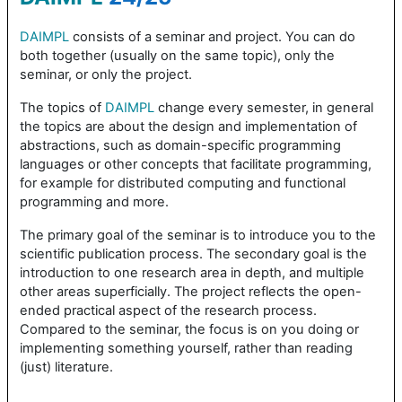
DAIMPL
consists of a seminar and project. You can do
both together (usually on the same topic), only the
seminar, or only the project.
The topics of
DAIMPL
change every semester, in general
the topics are about the design and implementation of
abstractions, such as domain-specific programming
languages or other concepts that facilitate programming,
for example for distributed computing and functional
programming and more.
The primary goal of the seminar is to introduce you to the
scientific publication process. The secondary goal is the
introduction to one research area in depth, and multiple
other areas superficially. The project reflects the open-
ended practical aspect of the research process.
Compared to the seminar, the focus is on you doing or
implementing something yourself, rather than reading
(just) literature.