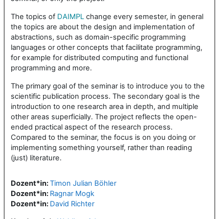
The topics of
DAIMPL
change every semester, in general
the topics are about the design and implementation of
abstractions, such as domain-specific programming
languages or other concepts that facilitate programming,
for example for distributed computing and functional
programming and more.
The primary goal of the seminar is to introduce you to the
scientific publication process. The secondary goal is the
introduction to one research area in depth, and multiple
other areas superficially. The project reflects the open-
ended practical aspect of the research process.
Compared to the seminar, the focus is on you doing or
implementing something yourself, rather than reading
(just) literature.
Dozent*in:
Timon Julian Böhler
Dozent*in:
Ragnar Mogk
Dozent*in:
David Richter