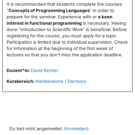
It is recommended that students complete the courses
“
Concepts of Programming Languages
” in order to
prepare for the seminar. Experience with or
a keen
interest in functional programming
is necessary. Having
done “Introduction to Scientific Work” is beneficial. Before
registering for the course, you must apply for a topic.
Participation is limited due to individual supervision. Check
for information at the beginning of the first week of
lectures so that you don't miss the application deadline.
Dozent*in:
David Richter
Kursbereich:
Wahlbereiche / Electives
Du bist nicht angemeldet. (
Anmelden
)