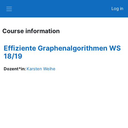
Skip to main content
Log in
Side panel
Course information
Effiziente Graphenalgorithmen WS
18/19
Dozent*in:
Karsten Weihe