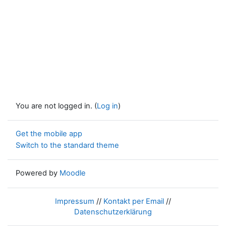
You are not logged in. (
Log in
)
Get the mobile app
Switch to the standard theme
Powered by
Moodle
Impressum
//
Kontakt per Email
//
Datenschutzerklärung