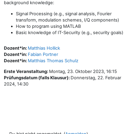
background knowledge:
Signal Processing (e.g., signal analysis, Fourier
transform, modulation schemes, I/Q components)
How to program using MATLAB
Basic knowledge of IT-Security (e.g., security goals)
Dozent*in:
Matthias Hollick
Dozent*in:
Fabian Portner
Dozent*in:
Matthias Thomas Schulz
Erste Veranstaltung
:
Montag, 23. Oktober 2023, 16:15
Prüfungsdatum (falls Klausur)
:
Donnerstag, 22. Februar
2024, 14:30