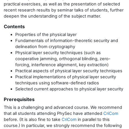
practical exercises, as well as the presentation of selected
recent research results by seminar talks of students, further
deepen the understanding of the subject matter.
Contents
Properties of the physical layer
Fundamentals of information-theoretic security and
delineation from cryptography
Physical layer security techniques (such as
cooperative jamming, orthogonal blinding, zero-
forcing, interference alignment, key extraction)
Practical aspects of physical layer security techniques
Practical implementations of physical layer security
techniques using software-defined radios
Selected current approaches to physical layer security
Prerequisites
This is a challenging and advanced course. We recommend
that all students attending PhySec have attended
CriCom
before. (It is also fine to take
CriCom
in parallel to this
course.) In particular, we strongly recommend the following