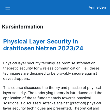
Zum Hauptinhalt
Anmelden
Website-Übersicht
Kursinformation
Physical Layer Security in
drahtlosen Netzen 2023/24
Physical layer security techniques promise information-
theoretic security for wireless communication. I.e., these
techniques are designed to be provably secure against
eavesdroppers.
This course discusses the theory and practice of physical
layer security. The underlying theory is introduced and the
application of these fundamentals towards practical
solutions is discussed. Attacks against (practical) physical
layer security techniques are presented. Theoretical and