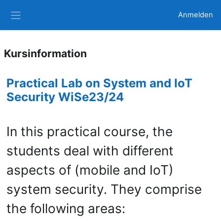
Zum Hauptinhalt
Anmelden
Website-Übersicht
Kursinformation
Practical Lab on System and IoT
Security WiSe23/24
In this practical course, the
students deal with different
aspects of (mobile and IoT)
system security. They comprise
the following areas: