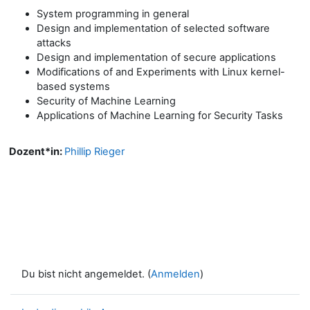
System programming in general
Design and implementation of selected software
attacks
Design and implementation of secure applications
Modifications of and Experiments with Linux kernel-
based systems
Security of Machine Learning
Applications of Machine Learning for Security Tasks
Dozent*in:
Phillip Rieger
Du bist nicht angemeldet. (
Anmelden
)