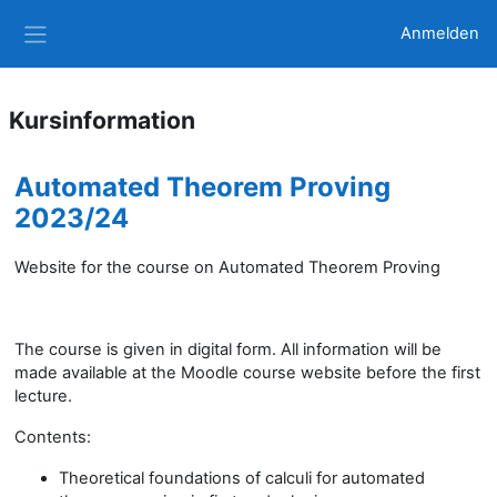
Zum Hauptinhalt
Anmelden
Website-Übersicht
Kursinformation
Automated Theorem Proving
2023/24
Website for the course on Automated Theorem Proving
The course is given in digital form. All information will be
made available at the Moodle course website before the first
lecture.
Contents:
Theoretical foundations of calculi for automated