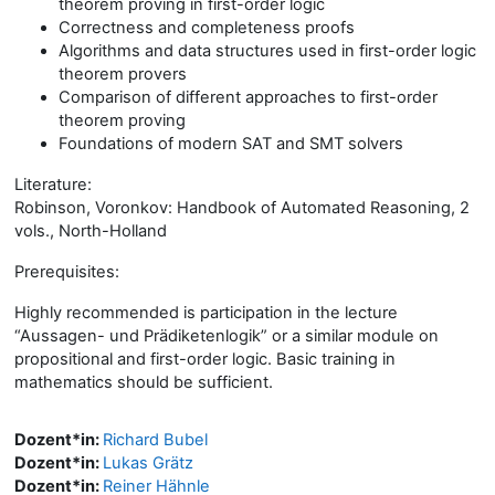
theorem proving in first-order logic
Correctness and completeness proofs
Algorithms and data structures used in first-order logic
theorem provers
Comparison of different approaches to first-order
theorem proving
Foundations of modern SAT and SMT solvers
Literature:
Robinson, Voronkov: Handbook of Automated Reasoning, 2
vols., North-Holland
Prerequisites:
Highly recommended is participation in the lecture
“Aussagen- und Prädiketenlogik” or a similar module on
propositional and first-order logic. Basic training in
mathematics should be sufficient.
Dozent*in:
Richard Bubel
Dozent*in:
Lukas Grätz
Dozent*in:
Reiner Hähnle