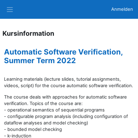
Zum Hauptinhalt
Anmelden
Website-Übersicht
Kursinformation
Automatic Software Verification,
Summer Term 2022
Learning materials (lecture slides, tutorial assignments,
videos, script) for the course automatic software verification.
The course deals with approaches for automatic software
verification. Topics of the course are:
- operational semantics of sequential programs
- configurable program analysis (including configuration of
dataflow analyses and model checking)
- bounded model checking
- k-induction