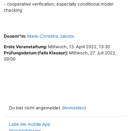
- cooperative verification, especially conditional model
checking
Dozent*in:
Marie-Christine Jakobs
Erste Veranstaltung
:
Mittwoch, 13. April 2022, 13:30
Prüfungsdatum (falls Klausur)
:
Mittwoch, 27. Juli 2022,
09:00
Du bist nicht angemeldet. (
Anmelden
)
Lade die mobile App
Standarddesign